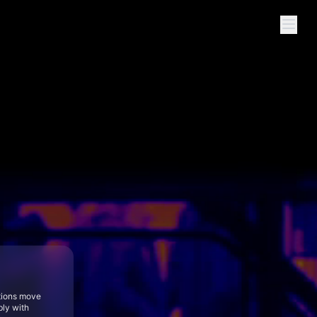
tions move
bly with