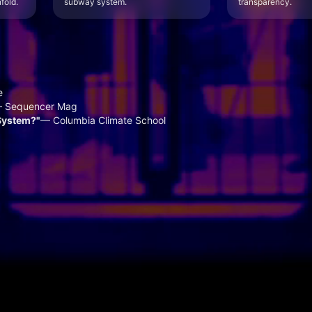
fold.
subway system.
transparency.
e
 Sequencer Mag
 System?"
— Columbia Climate School