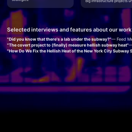
big infrastructure projects un
Selected interviews and features about our work
"Did you know that there's a lab under the subway?"
— Feed M
"The covert project to (finally) measure hellish subway heat"
—
"How Do We Fix the Hellish Heat of the New York City Subway