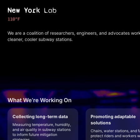
New York
Lab
111
°F
We are a coalition of researchers, engineers, and advocates wor
cleaner, cooler subway stations.
What We’re Working On
Collecting long-term data
Promoting adaptable
solutions
Measuring temperature, humidity,
and air quality in subway stations
Chairs, water stations, and f
to inform future mitigation
protect riders and workers w
strategies.