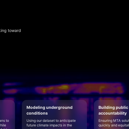
king toward
Modeling underground
Building public
conditions
accountability
ans to
Using our dataset to anticipate
Ensuring MTA solu
hile
future climate impacts in the
quickly and equita